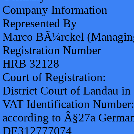
Company Information
Represented By
Marco BÃ¼rckel (Managing
Registration Number
HRB 32128
Court of Registration:
District Court of Landau in 
VAT Identification Number
according to Â§27a German
DE312777074