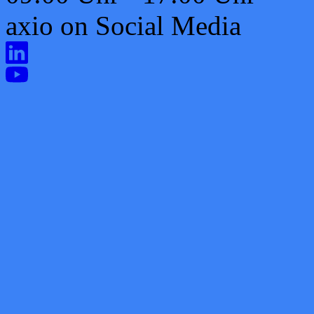
axio on Social Media