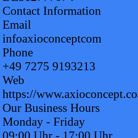
Contact Information
Email
info
axioconcept
com
Phone
+49 7275 9193213
Web
https://www.axioconcept.c
Our Business Hours
Monday - Friday
09:00 Uhr - 17:00 Uhr