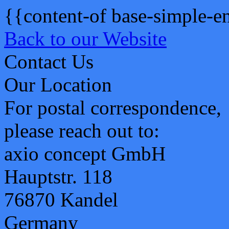
{{content-of base-simple-e
Back to our Website
Contact Us
Our Location
For postal correspondence,
please reach out to:
axio concept GmbH
Hauptstr. 118
76870 Kandel
Germany